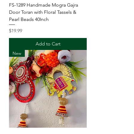
FS-1289 Handmade Mogra Gajra
Door Toran with Floral Tassels &
Pearl Beads 40Inch
Price
$19.99
Add to Cart
New