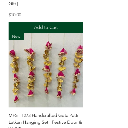
Gift |
Price
$10.00
Add to Cart
New
MFS - 1273 Handcrafted Gota Patti
Latkan Hanging Set | Festive Door &