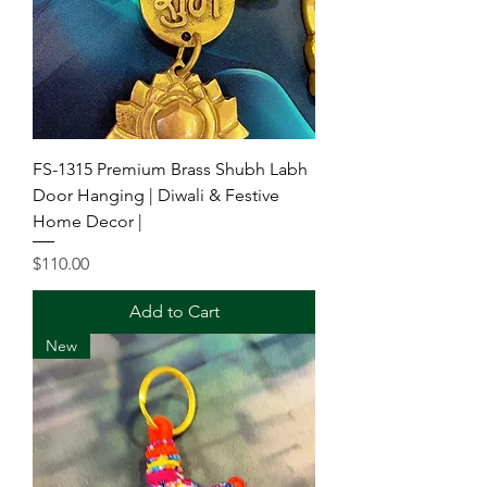
FS-1315 Premium Brass Shubh Labh
Door Hanging | Diwali & Festive
Home Decor |
Price
$110.00
Add to Cart
New