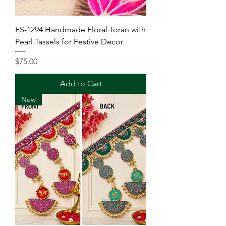
FS-1294 Handmade Floral Toran with
Pearl Tassels for Festive Decor
Price
$75.00
Add to Cart
New