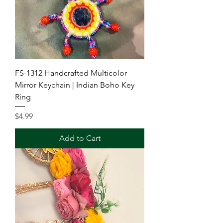
FS-1312 Handcrafted Multicolor
Mirror Keychain | Indian Boho Key
Ring
Price
$4.99
Add to Cart