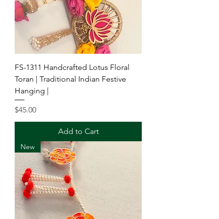
FS-1311 Handcrafted Lotus Floral
Toran | Traditional Indian Festive
Hanging |
Price
$45.00
Add to Cart
New