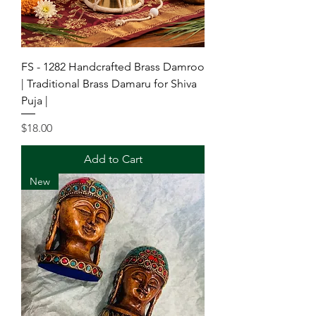
FS - 1282 Handcrafted Brass Damroo
| Traditional Brass Damaru for Shiva
Puja |
Price
$18.00
Add to Cart
New