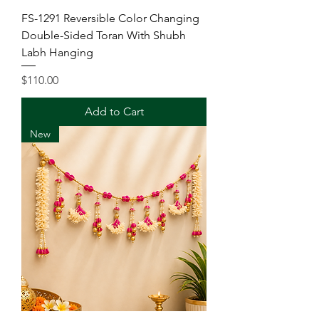
FS-1291 Reversible Color Changing
Double-Sided Toran With Shubh
Labh Hanging
Price
$110.00
Add to Cart
New