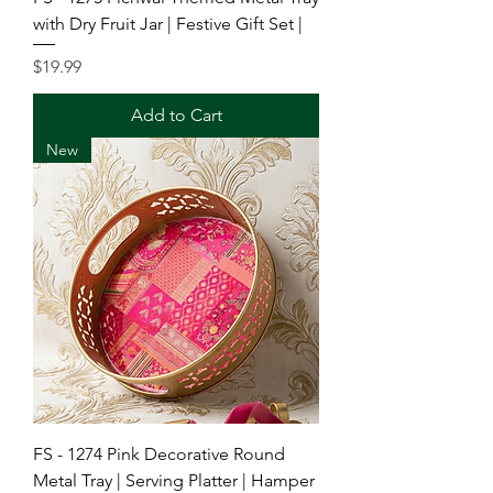
with Dry Fruit Jar | Festive Gift Set |
Price
$19.99
Add to Cart
New
FS - 1274 Pink Decorative Round
Metal Tray | Serving Platter | Hamper