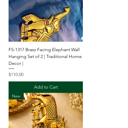
FS-1317 Brass Facing Elephant Wall
Hanging Set of 2 | Traditional Home
Decor |
Price
$110.00
Add to Cart
New