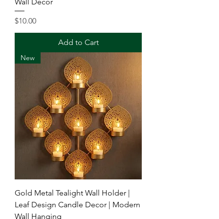
Wall Decor
Price
$10.00
Add to Cart
New
Gold Metal Tealight Wall Holder |
Leaf Design Candle Decor | Modern
Wall Hanging