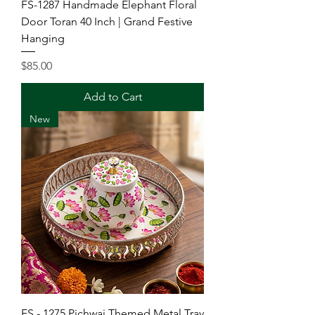
FS-1287 Handmade Elephant Floral
Door Toran 40 Inch | Grand Festive
Hanging
Price
$85.00
Add to Cart
New
FS - 1275 Pichwai Themed Metal Tray