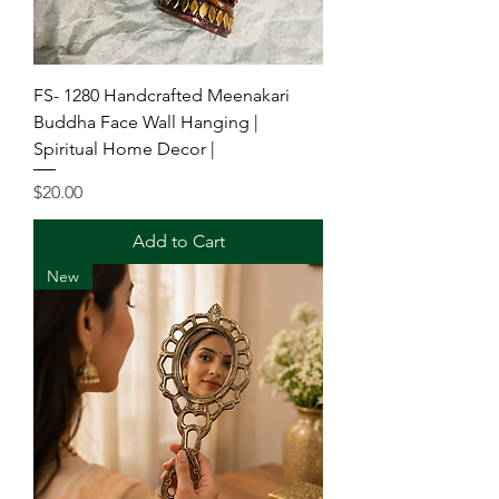
FS- 1280 Handcrafted Meenakari
Buddha Face Wall Hanging |
Spiritual Home Decor |
Price
$20.00
Add to Cart
New