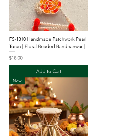
FS-1310 Handmade Patchwork Pearl
Toran | Floral Beaded Bandhanwar |
Price
$18.00
Add to Cart
New