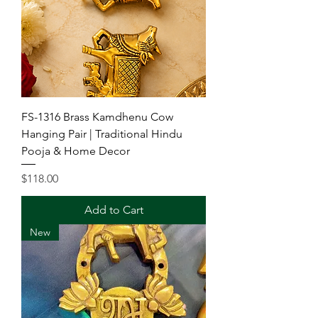
FS-1316 Brass Kamdhenu Cow
Hanging Pair | Traditional Hindu
Pooja & Home Decor
Price
$118.00
Add to Cart
New