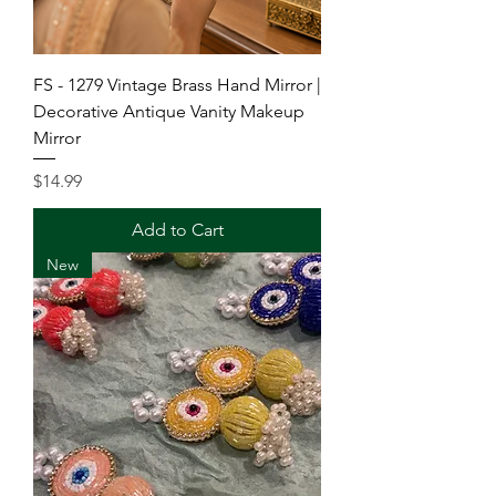
FS - 1279 Vintage Brass Hand Mirror |
Decorative Antique Vanity Makeup
Mirror
Price
$14.99
Add to Cart
New