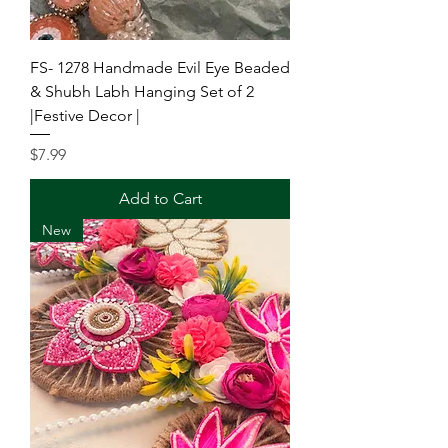
FS- 1278 Handmade Evil Eye Beaded
& Shubh Labh Hanging Set of 2
|Festive Decor |
Price
$7.99
Add to Cart
New