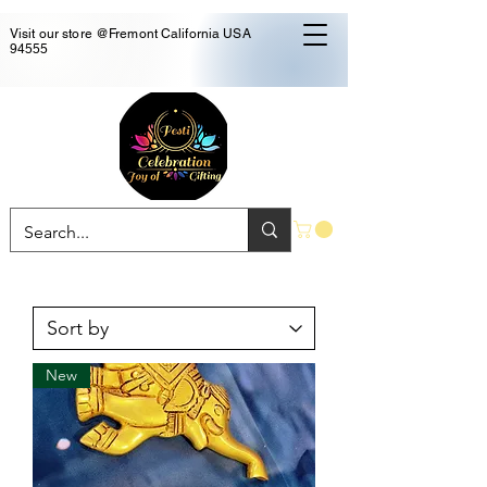
Visit our store @Fremont California USA
94555
New