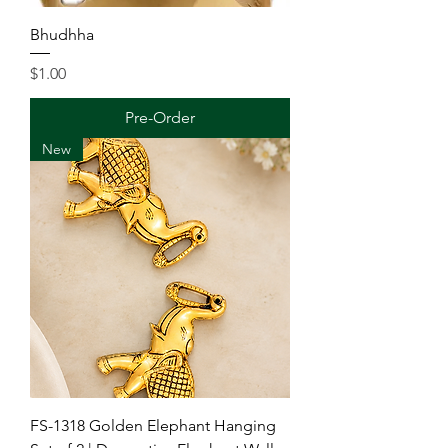
Bhudhha
Price
$1.00
Pre-Order
New
FS-1318 Golden Elephant Hanging