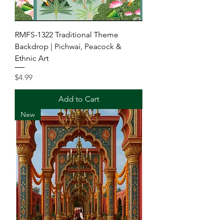
RMFS-1322 Traditional Theme
Backdrop | Pichwai, Peacock &
Ethnic Art
Price
$4.99
Add to Cart
New