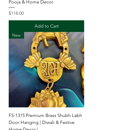
Pooja & Home Decor
Price
$118.00
Add to Cart
New
FS-1315 Premium Brass Shubh Labh
Door Hanging | Diwali & Festive
Home Decor |