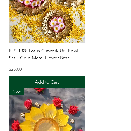
RFS-1328 Lotus Cutwork Urli Bowl
Set – Gold Metal Flower Base
Price
$25.00
Add to Cart
New