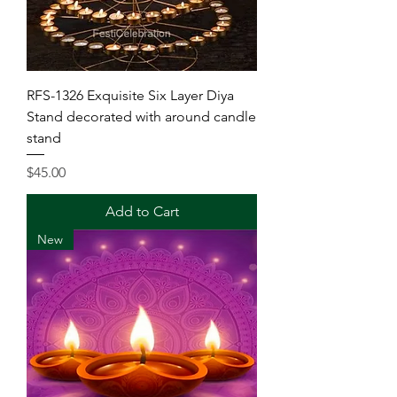
RFS-1326 Exquisite Six Layer Diya
Stand decorated with around candle
stand
Price
$45.00
Add to Cart
New