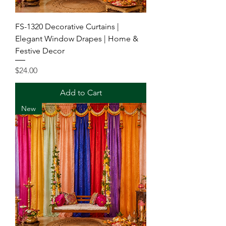
FS-1320 Decorative Curtains |
Elegant Window Drapes | Home &
Festive Decor
Price
$24.00
Add to Cart
New