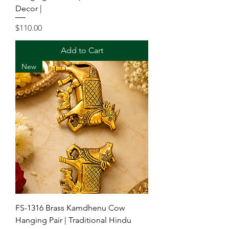
Decor |
Price
$110.00
Add to Cart
New
FS-1316 Brass Kamdhenu Cow
Hanging Pair | Traditional Hindu