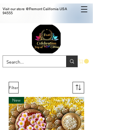
Visit our store @Fremont California USA
94555
Filter
New