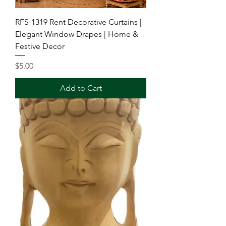
RFS-1319 Rent Decorative Curtains |
Elegant Window Drapes | Home &
Festive Decor
Price
$5.00
Add to Cart