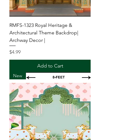
RMFS-1323 Royal Heritage &
Architectural Theme Backdrop|
Archway Decor |
Price
$4.99
Add to Cart
New