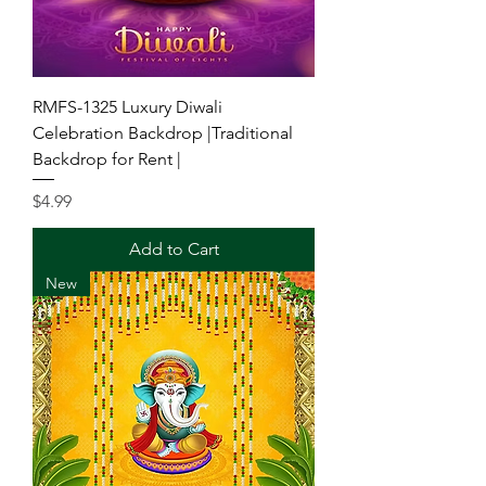
RMFS-1325 Luxury Diwali
Celebration Backdrop |Traditional
Backdrop for Rent |
Price
$4.99
Add to Cart
New