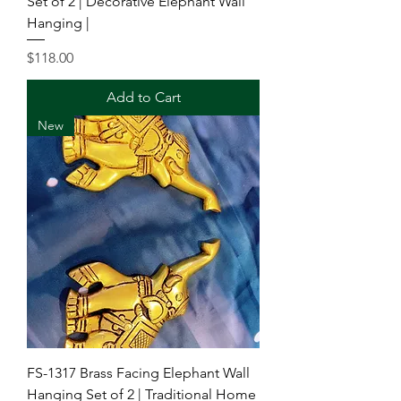
Set of 2 | Decorative Elephant Wall
Hanging |
Price
$118.00
Add to Cart
New
FS-1317 Brass Facing Elephant Wall
Hanging Set of 2 | Traditional Home