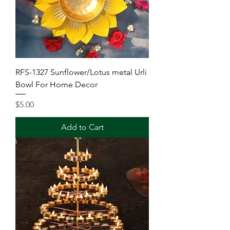
RFS-1327 Sunflower/Lotus metal Urli
Bowl For Home Decor
Price
$5.00
Add to Cart