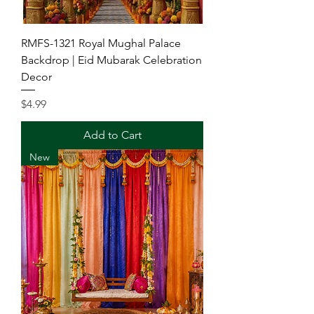
RMFS-1321 Royal Mughal Palace
Backdrop | Eid Mubarak Celebration
Decor
Price
$4.99
Add to Cart
New