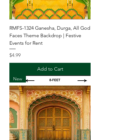
RMFS-1324 Ganesha, Durga, All God
Faces Theme Backdrop | Festive
Events for Rent
Price
$4.99
Add to Cart
New