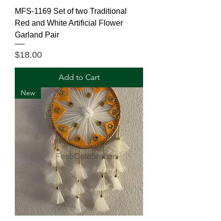
MFS-1169 Set of two Traditional
Red and White Artificial Flower
Garland Pair
Price
$18.00
Add to Cart
New