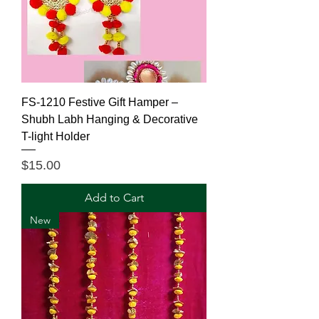
FS-1210 Festive Gift Hamper –
Shubh Labh Hanging & Decorative
T-light Holder
Price
$15.00
Add to Cart
New