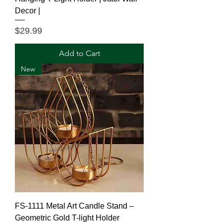
Decor |
Price
$29.99
Add to Cart
New
FS-1111 Metal Art Candle Stand –
Geometric Gold T-light Holder