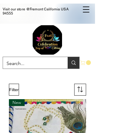
Visit our store @Fremont California USA
94555
Filter
New