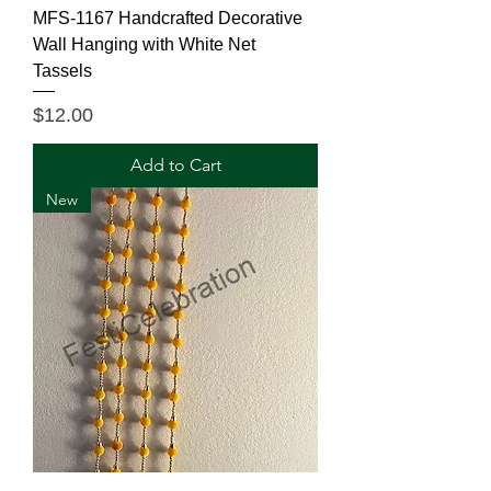
MFS-1167 Handcrafted Decorative
Wall Hanging with White Net
Tassels
Price
$12.00
Add to Cart
New