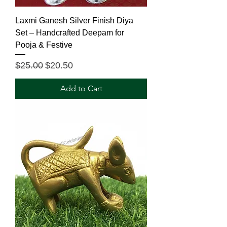
Laxmi Ganesh Silver Finish Diya
Set – Handcrafted Deepam for
Pooja & Festive
Regular Price
Sale Price
$25.00
$20.50
Add to Cart