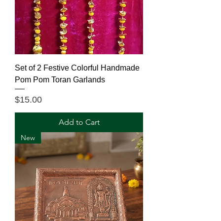
Set of 2 Festive Colorful Handmade
Pom Pom Toran Garlands
Price
$15.00
Add to Cart
New