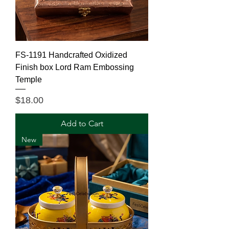
FS-1191 Handcrafted Oxidized
Finish box Lord Ram Embossing
Temple
Price
$18.00
Add to Cart
New