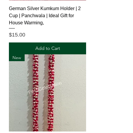
German Silver Kumkum Holder | 2
Cup | Panchwala | Ideal Gift for
House Warming,
Price
$15.00
Add to Cart
New