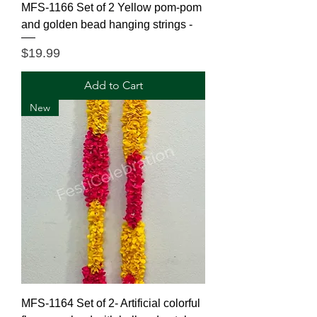
MFS-1166 Set of 2 Yellow pom-pom
and golden bead hanging strings -
Price
$19.99
Add to Cart
New
MFS-1164 Set of 2- Artificial colorful