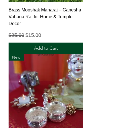
Brass Mooshak Maharaj – Ganesha
Vahana Rat for Home & Temple
Decor
Regular Price
Sale Price
$25.00
$15.00
Add to Cart
New