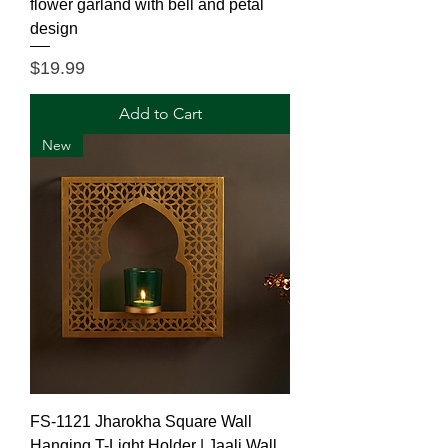
flower garland with bell and petal
design
Price
$19.99
Add to Cart
New
FS-1121 Jharokha Square Wall
Hanging T-Light Holder | Jaali Wall