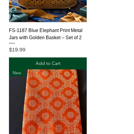
FS-1187 Blue Elephant Print Metal
Jars with Golden Basket – Set of 2
Price
$19.99
Add to Cart
New