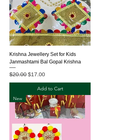
Krishna Jewellery Set for Kids
Janmashtami Bal Gopal Krishna
Regular Price
Sale Price
$20.00
$17.00
Add to Cart
New