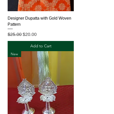
Designer Dupatta with Gold Woven
Pattern
Regular Price
Sale Price
$25.00
$20.00
Add to Cart
New