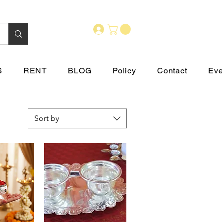
S
RENT
BLOG
Policy
Contact
Eve
Sort by