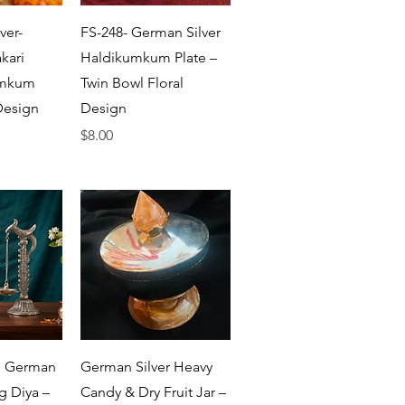
View
Quick View
ver-
FS-248- German Silver
kari
Haldikumkum Plate –
umkum
Twin Bowl Floral
Design
Design
Price
$8.00
View
Quick View
n German
German Silver Heavy
g Diya –
Candy & Dry Fruit Jar –