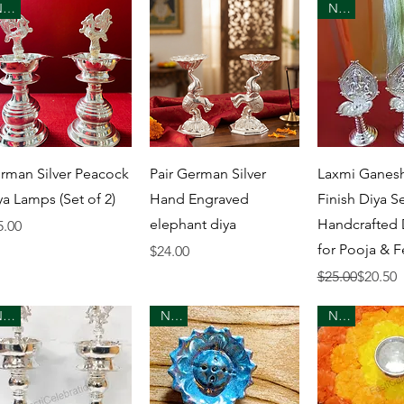
New
New
Quick View
Quick View
Quick 
rman Silver Peacock
Pair German Silver
Laxmi Ganesh
ya Lamps (Set of 2)
Hand Engraved
Finish Diya Se
elephant diya
Handcrafted
ice
5.00
for Pooja & F
Price
$24.00
Regular Price
Sale Price
$25.00
$20.50
New
New
New