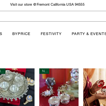
Visit our store @Fremont California USA 94555
S
BYPRICE
FESTIVITY
PARTY & EVENT
New
New