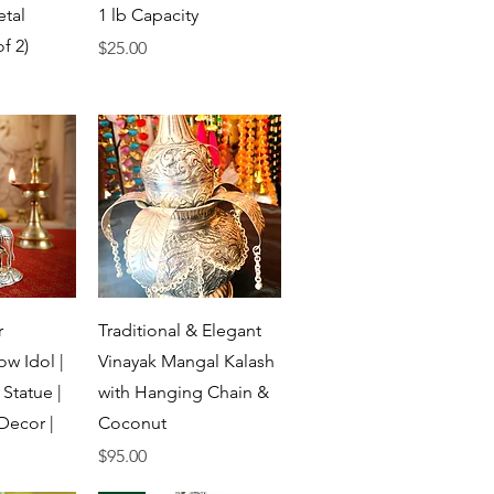
etal
1 lb Capacity
f 2)
Price
$25.00
View
Quick View
r
Traditional & Elegant
w Idol |
Vinayak Mangal Kalash
Statue |
with Hanging Chain &
Decor |
Coconut
Price
$95.00