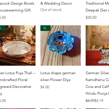
acock Design Bowls
& Wedding Decor
Traditional M
Out of stock
Housewarming Gift
Deepak (Set o
ice
Price
5.00
$20.00
New
New
Quick View
Quick View
Quick 
ver Lotus Puja Thali –
Lotus shape german
German Silve
ndcrafted Floral
silver Flower Diya
Kamdhenu Co
graved Decorative
Cow and Calf 
Price
$4.00
ay
Hindu Pooja 
ice
Regular Price
Sale Price
5.00
$5.99
$4.19