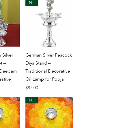
New
View
Quick View
 Silver
German Silver Peacock
t –
Diya Stand –
 Deepam
Traditional Decorative
estive
Oil Lamp for Pooja
Price
$87.00
New