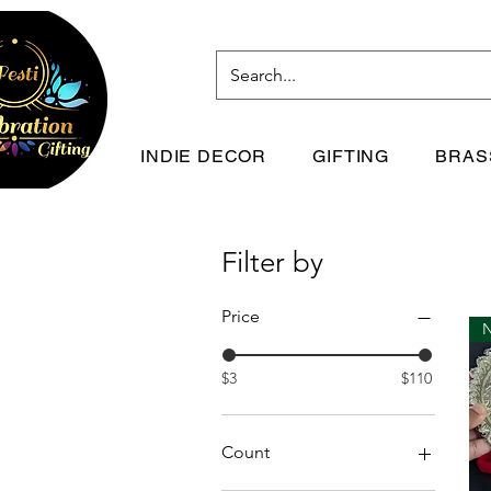
INDIE DECOR
GIFTING
BRAS
Filter by
Price
$3
$110
Count