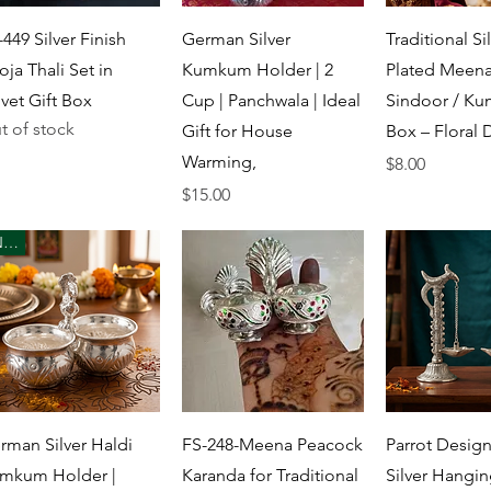
Quick View
Quick View
Quick 
-449 Silver Finish
German Silver
Traditional Sil
oja Thali Set in
Kumkum Holder | 2
Plated Meena
lvet Gift Box
Cup | Panchwala | Ideal
Sindoor / K
t of stock
Gift for House
Box – Floral 
Warming,
Price
$8.00
Price
$15.00
New
Quick View
Quick View
Quick 
rman Silver Haldi
FS-248-Meena Peacock
Parrot Desig
mkum Holder |
Karanda for Traditional
Silver Hangin