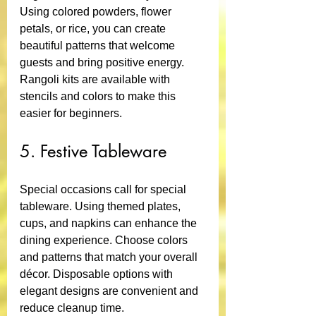
Using colored powders, flower 
petals, or rice, you can create 
beautiful patterns that welcome 
guests and bring positive energy. 
Rangoli kits are available with 
stencils and colors to make this 
easier for beginners.
5. Festive Tableware
Special occasions call for special 
tableware. Using themed plates, 
cups, and napkins can enhance the 
dining experience. Choose colors 
and patterns that match your overall 
décor. Disposable options with 
elegant designs are convenient and 
reduce cleanup time.