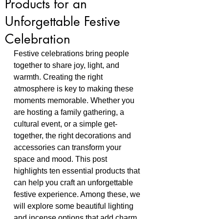
Products for an
Unforgettable Festive
Celebration
Festive celebrations bring people 
together to share joy, light, and 
warmth. Creating the right 
atmosphere is key to making these 
moments memorable. Whether you 
are hosting a family gathering, a 
cultural event, or a simple get-
together, the right decorations and 
accessories can transform your 
space and mood. This post 
highlights ten essential products that 
can help you craft an unforgettable 
festive experience. Among these, we 
will explore some beautiful lighting 
and incense options that add charm 