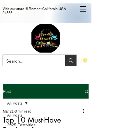
Visit our store @Fremont California USA
94555
Post
All Posts
Mar 21
3 min read
All Posts
Top 10 Must-Have
2025 Festivities