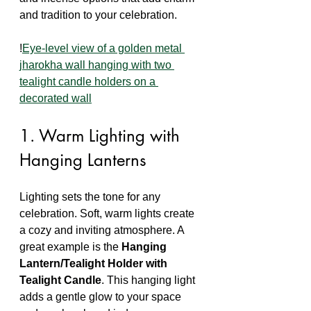
and tradition to your celebration.
!
Eye-level view of a golden metal 
jharokha wall hanging with two 
tealight candle holders on a 
decorated wall
1. Warm Lighting with 
Hanging Lanterns
Lighting sets the tone for any 
celebration. Soft, warm lights create 
a cozy and inviting atmosphere. A 
great example is the 
Hanging 
Lantern/Tealight Holder with 
Tealight Candle
. This hanging light 
adds a gentle glow to your space 