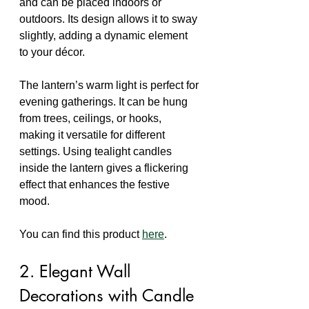
and can be placed indoors or 
outdoors. Its design allows it to sway 
slightly, adding a dynamic element 
to your décor.
The lantern’s warm light is perfect for 
evening gatherings. It can be hung 
from trees, ceilings, or hooks, 
making it versatile for different 
settings. Using tealight candles 
inside the lantern gives a flickering 
effect that enhances the festive 
mood.
You can find this product 
here
.
2. Elegant Wall 
Decorations with Candle 