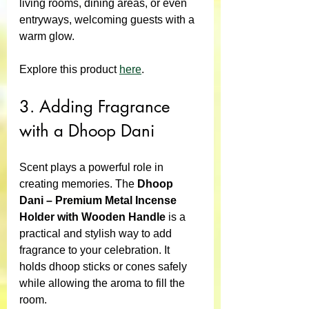
living rooms, dining areas, or even 
entryways, welcoming guests with a 
warm glow.
Explore this product 
here
.
3. Adding Fragrance 
with a Dhoop Dani
Scent plays a powerful role in 
creating memories. The 
Dhoop 
Dani – Premium Metal Incense 
Holder with Wooden Handle
 is a 
practical and stylish way to add 
fragrance to your celebration. It 
holds dhoop sticks or cones safely 
while allowing the aroma to fill the 
room.