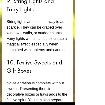
9. String Lights and 
Fairy Lights
String lights are a simple way to add 
sparkle. They can be draped over 
windows, walls, or outdoor plants. 
Fairy lights with small bulbs create a 
magical effect, especially when 
combined with lanterns and candles.
10. Festive Sweets and 
Gift Boxes
No celebration is complete without 
sweets. Presenting them in 
decorative boxes or trays adds to the 
festive spirit. You can also prepare 