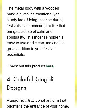
The metal body with a wooden 
handle gives it a traditional yet 
sturdy look. Using incense during 
festivals is a common practice that 
brings a sense of calm and 
spirituality. This incense holder is 
easy to use and clean, making it a 
great addition to your festive 
essentials.
Check out this product 
here
.
4. Colorful Rangoli 
Designs
Rangoli is a traditional art form that 
brightens the entrance of your home. 