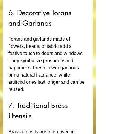
6. Decorative Torans 
and Garlands
Torans and garlands made of 
flowers, beads, or fabric add a 
festive touch to doors and windows. 
They symbolize prosperity and 
happiness. Fresh flower garlands 
bring natural fragrance, while 
artificial ones last longer and can be 
reused.
7. Traditional Brass 
Utensils
Brass utensils are often used in 