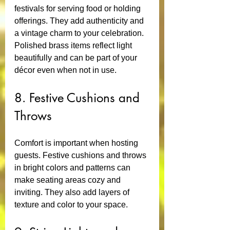
festivals for serving food or holding 
offerings. They add authenticity and 
a vintage charm to your celebration. 
Polished brass items reflect light 
beautifully and can be part of your 
décor even when not in use.
8. Festive Cushions and 
Throws
Comfort is important when hosting 
guests. Festive cushions and throws 
in bright colors and patterns can 
make seating areas cozy and 
inviting. They also add layers of 
texture and color to your space.