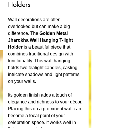
Holders
Wall decorations are often 
overlooked but can make a big 
difference. The 
Golden Metal 
Jharokha Wall Hanging T-light 
Holder
 is a beautiful piece that 
combines traditional design with 
functionality. This wall hanging 
holds two tealight candles, casting 
intricate shadows and light patterns 
on your walls.
Its golden finish adds a touch of 
elegance and richness to your décor. 
Placing this on a prominent wall can 
become a focal point of your 
celebration space. It works well in 