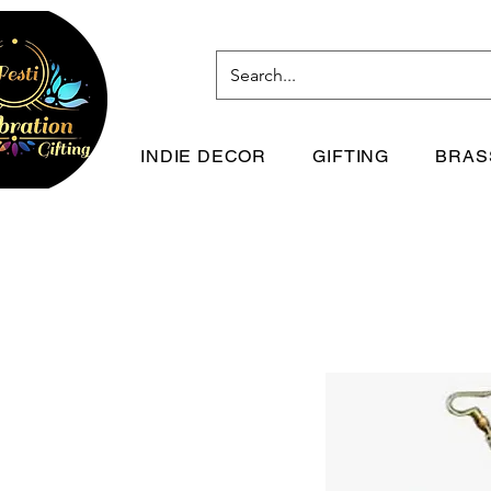
INDIE DECOR
GIFTING
BRAS