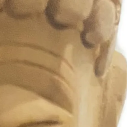
eet
vals & Cultural Events
al Theme Photoshoots
tructions:
 away from water
 in a box to maintain shape
e gently to avoid crushing the
rs