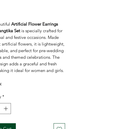
rice
utiful
Artificial Flower Earrings
ngtika Set
is specially crafted for
nal and festive occasions. Made
 artificial flowers, it is lightweight,
able, and perfect for pre-wedding
ns and themed celebrations. The
esign adds a graceful and fresh
king it ideal for women and girls.
:
ade artificial flower jewellery
y
*
tweight and comfortable to wear
floral design suitable for all ages
not cause skin irritation
ct for Haldi/Mehendi yellow-
ed outfits
o Cart