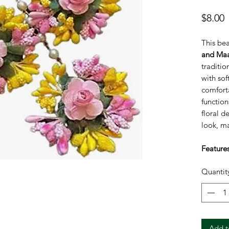
P
$8.00
This bea
and Maa
traditio
with soft
comfort
functio
floral d
look, ma
Features
Handm
Quantit
Ligh
Soft 
Does 
Perfe
them
Add t