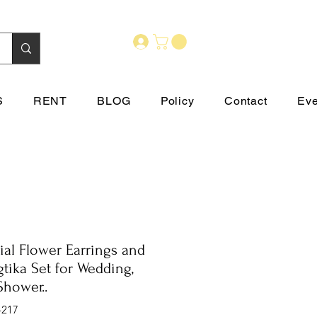
S
RENT
BLOG
Policy
Contact
Eve
cial Flower Earrings and
tika Set for Wedding,
Shower..
-217