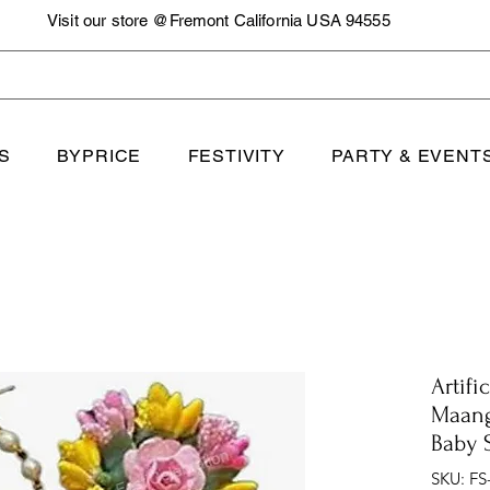
Visit our store @Fremont California USA 94555
S
BYPRICE
FESTIVITY
PARTY & EVENT
Artifi
Maang
Baby 
SKU: FS