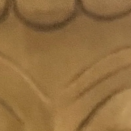
Sang
Festi
Flor
Care Ins
Keep
Store
Handl
flowe