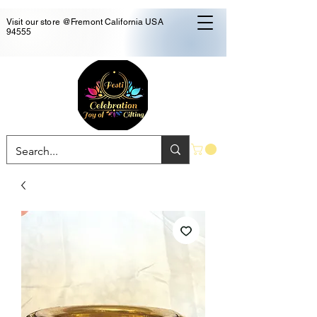
Visit our store @Fremont California USA
94555