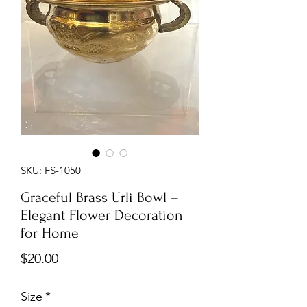
SKU: FS-1050
Graceful Brass Urli Bowl –
Elegant Flower Decoration
for Home
Price
$20.00
Size
*