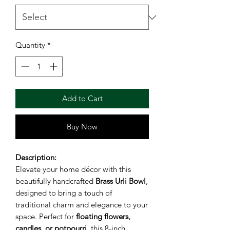
Quantity
*
Add to Cart
Buy Now
Description:
Elevate your home décor with this
beautifully handcrafted
Brass Urli Bowl
,
designed to bring a touch of
traditional charm and elegance to your
space. Perfect for
floating flowers,
candles, or potpourri
, this 8-inch