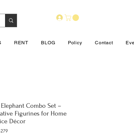
S
RENT
BLOG
Policy
Contact
Eve
 Elephant Combo Set –
ative Figurines for Home
ice Décor
-279