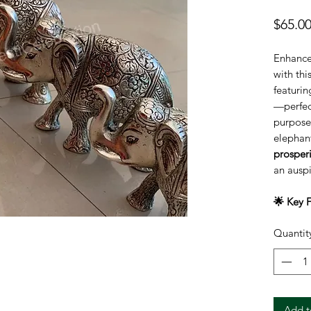
$65.0
Enhance
with thi
featurin
—perfect
purposes
elephan
prosper
an auspi
🌟 Key F
Set o
Quantit
mediu
Sizes
Symb
stren
Mater
Add t