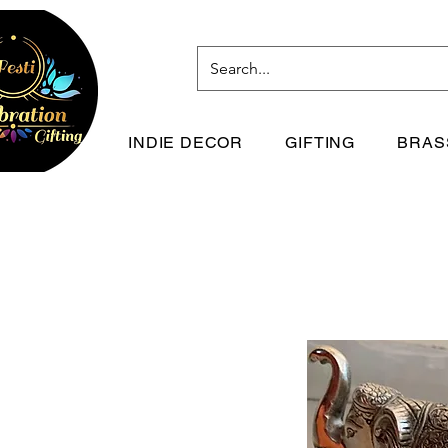
INDIE DECOR
GIFTING
BRAS