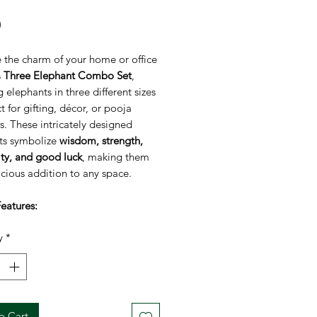
Price
0
 the charm of your home or office
s
Three Elephant Combo Set
,
g elephants in three different sizes
 for gifting, décor, or pooja
. These intricately designed
ts symbolize
wisdom, strength,
ity, and good luck
, making them
cious addition to any space.
eatures:
f 3 Elephants:
Includes small,
y
*
m, and large figurines.
:
5 inch, 4 inch, 3 inch
olism:
Represents wisdom,
gth, good luck, and prosperity.
ial:
High-quality durable material
o Cart