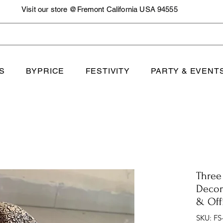
Visit our store @Fremont California USA 94555
S
BYPRICE
FESTIVITY
PARTY & EVENT
Three
Decor
& Off
SKU: FS