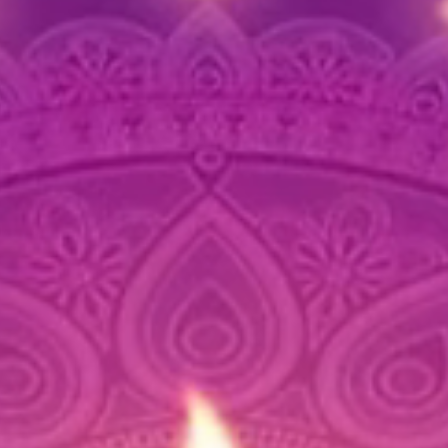
📦 Pack
3 Ele