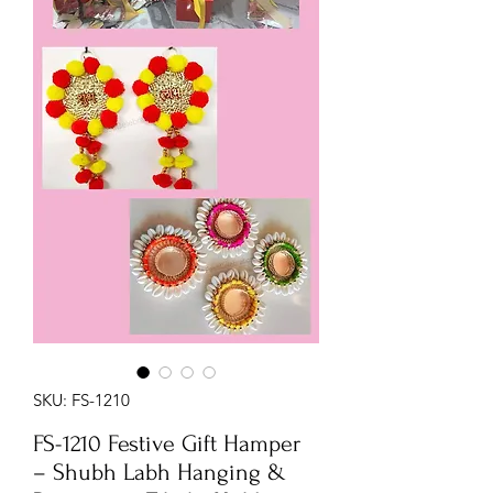
SKU: FS-1210
FS-1210 Festive Gift Hamper
– Shubh Labh Hanging &