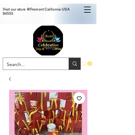
Visit our store @Fremont California USA
94555