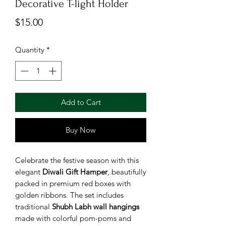
Decorative T-light Holder
Price
$15.00
Quantity
*
Add to Cart
Buy Now
Celebrate the festive season with this
elegant
Diwali Gift Hamper
, beautifully
packed in premium red boxes with
golden ribbons. The set includes
traditional
Shubh Labh wall hangings
made with colorful pom-poms and