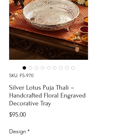
SKU: FS-970
Silver Lotus Puja Thali –
Handcrafted Floral Engraved
Decorative Tray
Price
$95.00
Design
*