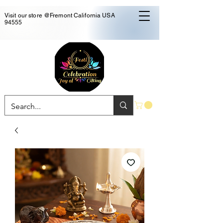
Visit our store @Fremont California USA
94555