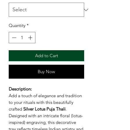
Quantity
*
Add to Cart
Buy Now
Description:
Add a touch of elegance and tradition
to your rituals with this beautifully
crafted
Silver Lotus Puja Thali
.
Designed with an intricate floral (lotus-
inspired) engraving, this decorative
tray reflects timeless Indian artistry and