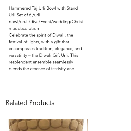
Hammered Taj Urli Bowl with Stand
Urli Set of 6 /urli
bowl/uruli/diya/Event/wedding/Christ
mas decoration
Celebrate the spirit of Diwali, the
festival of lights, with a gift that
encompasses tradition, elegance, and
versatility – the Diwali Gift Urli. This
resplendent ensemble seamlessly
blends the essence of festivity and
cultural significance into a single
offering, making it a remarkable choice
for gifting, decorating weddings,
events, and even Christmas
Related Products
celebrations.
At its heart lies the Urli, a vessel
inspired by ancient Indian customs,
symbolizing prosperity and harmony.