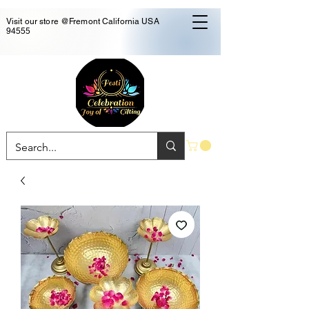
Visit our store @Fremont California USA
94555