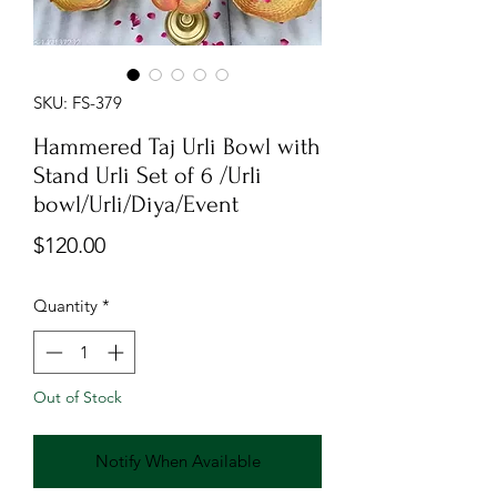
SKU: FS-379
Hammered Taj Urli Bowl with
Stand Urli Set of 6 /Urli
bowl/Urli/Diya/Event
Price
$120.00
Quantity
*
Out of Stock
Notify When Available