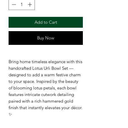
Add to Cart
Buy Now
Bring home timeless elegance with this
handcrafted Lotus Urli Bowl Set —
designed to add a warm festive charm
to your space. Inspired by the beauty
of blooming lotus petals, each bowl
features intricate cutwork detailing
paired with a rich hammered gold
finish that instantly elevates your décor.
✨
Perfect for floating candles, fresh
flowers, potpourri, or festive rangoli