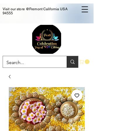
Visit our store @Fremont California USA
94555