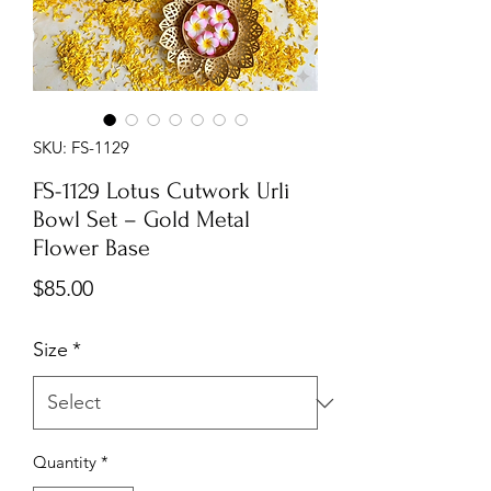
SKU: FS-1129
FS-1129 Lotus Cutwork Urli
Bowl Set – Gold Metal
Flower Base
Price
$85.00
Size
*
Quantity
*