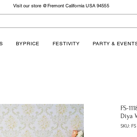
Visit our store @Fremont California USA 94555
S
BYPRICE
FESTIVITY
PARTY & EVENT
FS-111
Diya 
SKU: FS