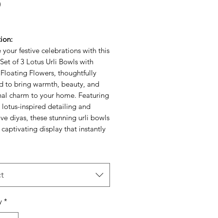
Price
0
ion:
your festive celebrations with this
Set of 3 Lotus Urli Bowls with
Floating Flowers, thoughtfully
d to bring warmth, beauty, and
onal charm to your home. Featuring
e lotus-inspired detailing and
ve diyas, these stunning urli bowls
 captivating display that instantly
 any space.Perfect for festive
ns, pooja ceremonies, weddings,
e décor, these decorative urli
n be filled with floating flowers,
t
s, or water to create a serene and
 ambiance. The graceful lotus
y
*
ymbolizes purity, prosperity, and