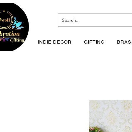
INDIE DECOR
GIFTING
BRAS