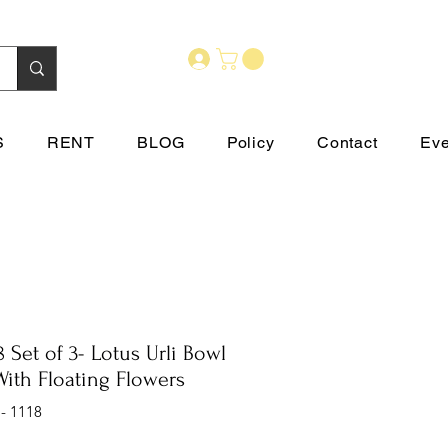
S
RENT
BLOG
Policy
Contact
Eve
8 Set of 3- Lotus Urli Bowl
With Floating Flowers
 - 1118