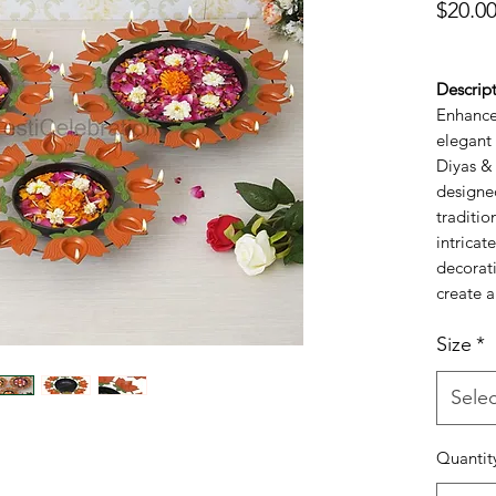
$20.0
Descript
Enhance 
elegant 
Diyas & 
designe
traditi
intricat
decorati
create a
elevates
Size
*
occasio
and hom
bowls ca
Selec
tealight
inviting
Quantit
design s