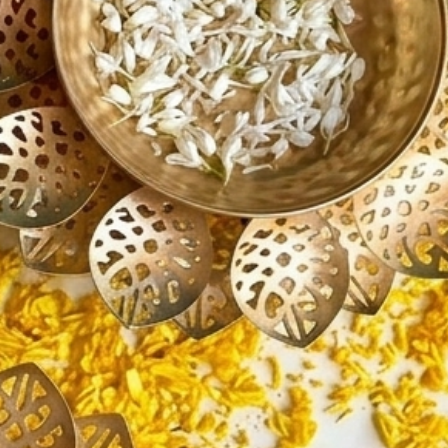
ir Decoration
 Entrance Decoration
ng Room Centerpieces
ing Decorations
ewarming Gifts
egance, prosperity, and festive
 your celebrations with this
l Lotus Urli Bowl Set—perfect for
 unforgettable festive décor.
🪔