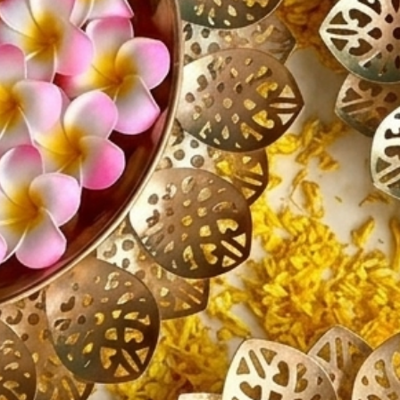
Mand
Home
Livi
Wedd
Hous
Bring el
charm to
beautifu
creating