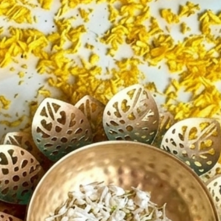
ents
es a warm and festive ambiance
t for floating flowers, candles,
er décor
weight, durable, and reusable
ces traditional and modern décor
o place at entrances, mandirs,
er tables
for festive celebrations and
occasions
nt decorative accent for homes
nt venues
tful gift choice for loved ones
r:
li Decorations
atri Celebrations
a Room Décor