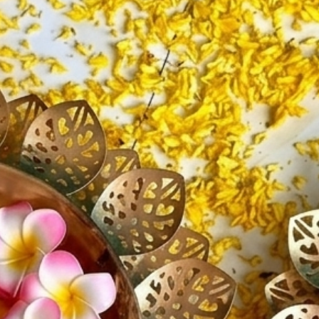
diya acc
✔ Creat
✔ Perfec
and wat
✔ Light
✔ Enhan
settings
✔ Easy t
and cent
✔ Ideal 
special 
✔ Elega
and eve
✔ Though
Ideal Fo
Diwa
Navr
Pooj