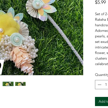
P
$5.99
Set of 2
Raksha B
handcra
Adorned 
pearls, 
set exu
intricat
flower, 
clusters
celebrat
grace an
Quantit
🌼
El
petal
💎
De
luxur
Add t
🤝
Pe