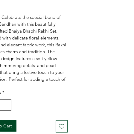
rice
- Celebrate the special bond of
andhan with this beautifully
fted Bhaiya Bhabhi Rakhi Set.
with delicate floral elements,
and elegant fabric work, this Rakhi
des charm and tradition. The
e design features a soft yellow
shimmering petals, and pearl
 that bring a festive touch to your
ion. Perfect for adding a touch of
d love to the occasion.
y
*
egant Floral Design
with pastel
s and a bright yellow fabric flower
corated with Pearls
for a
ious and traditional look
o Cart
rfect Rakhi Combo
for Bhaiya and