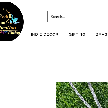
INDIE DECOR
GIFTING
BRAS