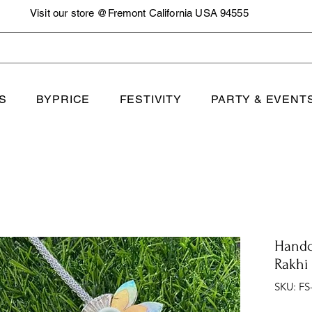
Visit our store @Fremont California USA 94555
S
BYPRICE
FESTIVITY
PARTY & EVENT
Handc
Rakhi
SKU: FS