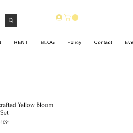
S
RENT
BLOG
Policy
Contact
Eve
rafted Yellow Bloom
 Set
-1091