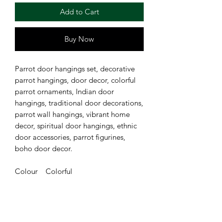
Add to Cart
Buy Now
Parrot door hangings set, decorative
parrot hangings, door decor, colorful
parrot ornaments, Indian door
hangings, traditional door decorations,
parrot wall hangings, vibrant home
decor, spiritual door hangings, ethnic
door accessories, parrot figurines,
boho door decor.
Colour Colorful
Material Durable materials
Brand Festi Celebration
Size approx 90 cm long Each star is
approx 4 cm long