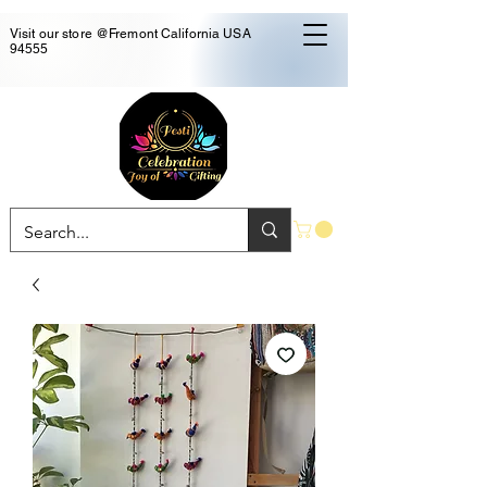
Visit our store @Fremont California USA
94555