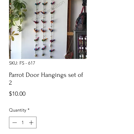
SKU: FS - 617
Parrot Door Hangings set of
2
Price
$10.00
Quantity
*