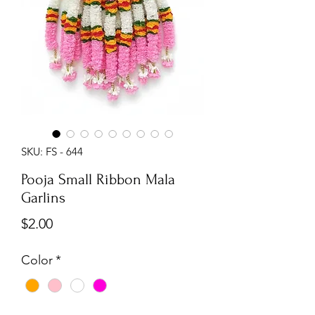
SKU: FS - 644
Pooja Small Ribbon Mala
Garlins
Price
$2.00
Color
*