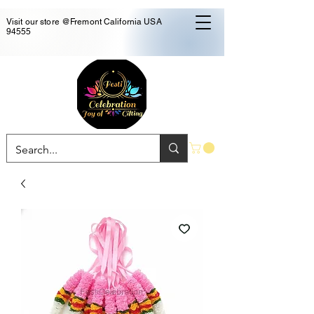
Visit our store @Fremont California USA
94555