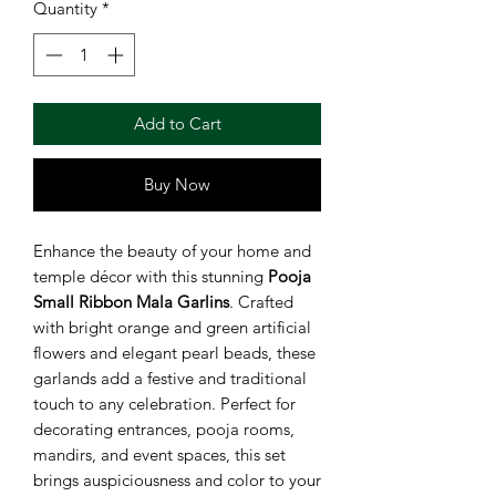
Quantity
*
Add to Cart
Buy Now
Enhance the beauty of your home and
temple décor with this stunning
Pooja
Small Ribbon Mala Garlins
. Crafted
with bright orange and green artificial
flowers and elegant pearl beads, these
garlands add a festive and traditional
touch to any celebration. Perfect for
decorating entrances, pooja rooms,
mandirs, and event spaces, this set
brings auspiciousness and color to your