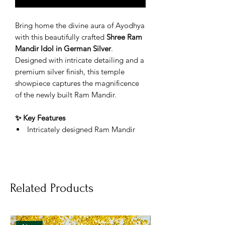
Bring home the divine aura of Ayodhya
with this beautifully crafted
Shree Ram
Mandir Idol in German Silver
.
Designed with intricate detailing and a
premium silver finish, this temple
showpiece captures the magnificence
of the newly built Ram Mandir.
✨ Key Features
Intricately designed Ram Mandir
replica
Premium German Silver material
with long-lasting shine
Features Shree Ram Darbar and
Related Products
traditional temple design
Ideal for home temple, office desk,
mandir shelves & decor
Perfect for gifting during Ram