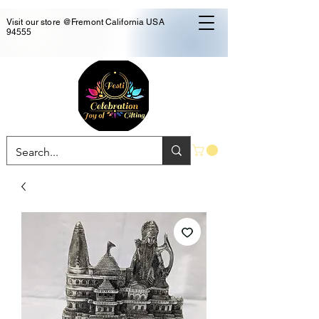
Visit our store @Fremont California USA
94555