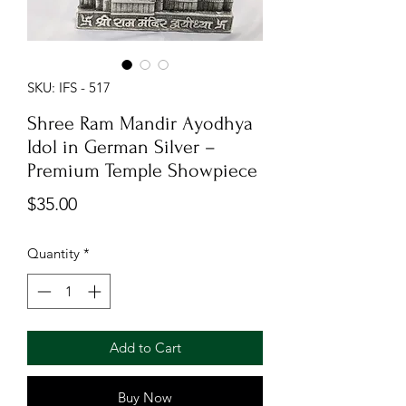
SKU: IFS - 517
Shree Ram Mandir Ayodhya
Idol in German Silver –
Premium Temple Showpiece
Price
$35.00
Quantity
*
Add to Cart
Buy Now