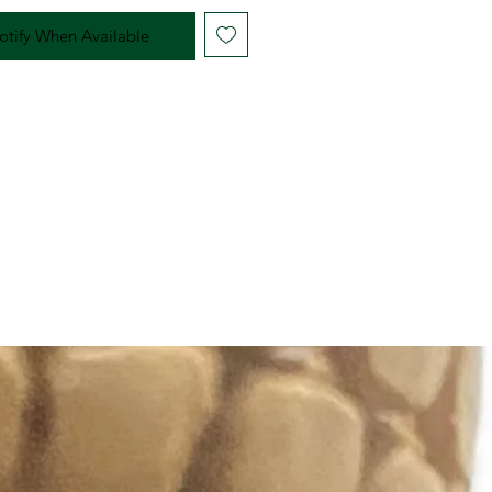
otify When Available