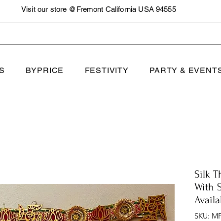
Visit our store @Fremont California USA 94555
S
BYPRICE
FESTIVITY
PARTY & EVENT
Silk 
With 
Availa
SKU: MF