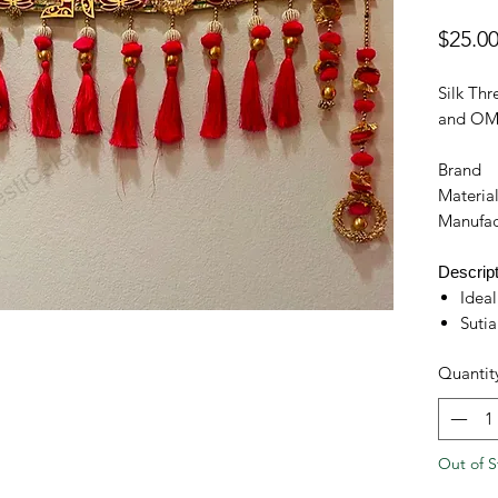
$25.0
Silk Thr
and OM 
Brand
Materia
Manufac
Descript
Ideal
Sutia
door
Quantit
Hand
fabri
Help
outd
Out of S