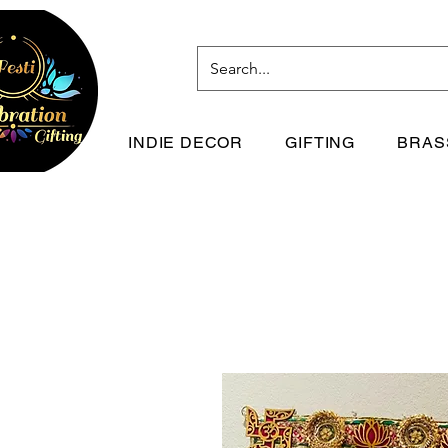
INDIE DECOR
GIFTING
BRAS