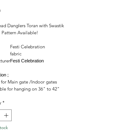
Price
0
ead Danglers Toran with Swastik
Pattern Available!
Festi Celebration
l
fabric
turer
Festi Celebration
ion ;
 for Main gate /Indoor gates
ble for hanging on 36" to 42"
 frames
y
*
crafted using combination of
cs and strings
s in improving indoor and
oor look of your home
tock