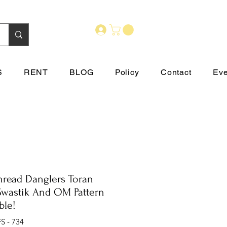
S
RENT
BLOG
Policy
Contact
Eve
Thread Danglers Toran
Swastik And OM Pattern
ble!
S - 734