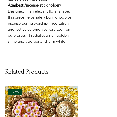
Agarbatti/incense stick holder)
.
Designed in an elegant floral shape,
this piece helps safely burn dhoop or
incense during worship, meditation,
and festive ceremonies. Crafted from
pure brass, it radiates a rich golden
shine and traditional charm while
maintaining durability and ease of use.
Specifications:
🔹
Material:
100% Pure Brass
🔹
Design:
Floral-shaped base with
Related Products
conical dhoop holder
🔹
Finish:
Polished golden shine
🔹
Height:
Approx. 2 inches
🔹
Diameter:
Approx. 2.5 inches
New
🔹
Weight:
Around 100–150 g
🔹
Usage:
Ideal for burning dhoop,
sambrani, or incense cones during
pooja and meditation