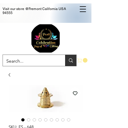
Visit our store @Fremont California USA
94555
SKU: FS - 648