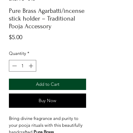
Pure Brass Agarbatti/incense
stick holder – Traditional
Pooja Accessory
Price
$5.00
Quantity
*
Add to Cart
Buy Now
Bring divine fragrance and purity to
your pooja rituals with this beautifully
handcrafted
Pure Brass