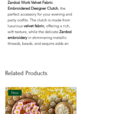
Zardozi Work Velvet Fabric
Embroidered Designer Clutch
, the
perfect accessory for your evening and
party outfits. The clutch is made from
luxurious
velvet fabric
, offering a rich,
soft texture, while the delicate
Zardozi
embroidery
in shimmering metallic
threads, beads, and sequins adds an
enchanting, royal touch to the design.
This exquisite clutch is perfect for
weddings, cocktail parties, or any
evening event where you want to stand
Related Products
out with grace and style.
Features:
Premium velvet fabric
for a soft,
opulent texture
New
Handcrafted
Zardozi embroidery
for
intricate detailing
Spacious yet compact design for
storing your essentials