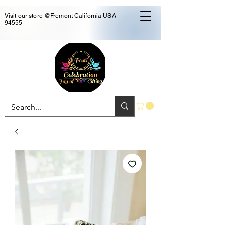
Visit our store @Fremont California USA
94555