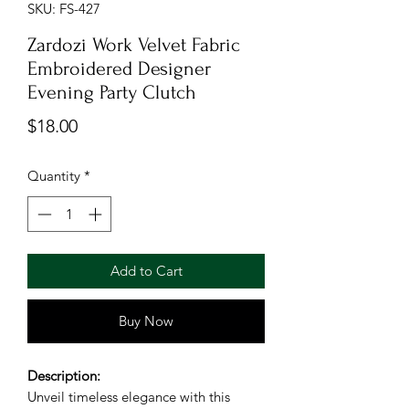
SKU: FS-427
Zardozi Work Velvet Fabric
Embroidered Designer
Evening Party Clutch
Price
$18.00
Quantity
*
Add to Cart
Buy Now
Description:
Unveil timeless elegance with this