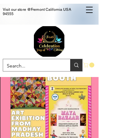
Visit our store @Fremont California USA
94555