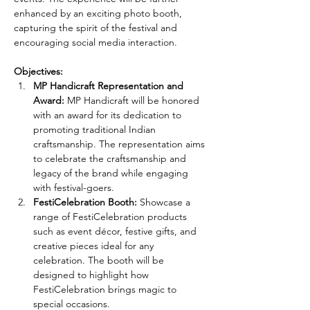
enhanced by an exciting photo booth, 
capturing the spirit of the festival and 
encouraging social media interaction.
Objectives:
MP Handicraft Representation and 
Award:
 MP Handicraft will be honored 
with an award for its dedication to 
promoting traditional Indian 
craftsmanship. The representation aims 
to celebrate the craftsmanship and 
legacy of the brand while engaging 
with festival-goers.
FestiCelebration Booth:
 Showcase a 
range of FestiCelebration products 
such as event décor, festive gifts, and 
creative pieces ideal for any 
celebration. The booth will be 
designed to highlight how 
FestiCelebration brings magic to 
special occasions.