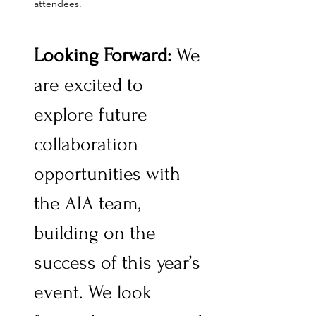
attendees.
Looking Forward: 
We 
are excited to 
explore future 
collaboration 
opportunities with 
the AIA team, 
building on the 
success of this year’s 
event. We look 