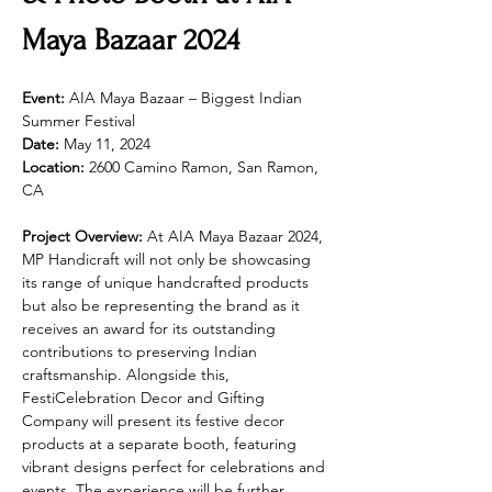
Maya Bazaar 2024
Event:
 AIA Maya Bazaar – Biggest Indian 
Summer Festival
Date:
 May 11, 2024
Location:
 2600 Camino Ramon, San Ramon, 
CA
Project Overview:
 At AIA Maya Bazaar 2024, 
MP Handicraft will not only be showcasing 
its range of unique handcrafted products 
but also be representing the brand as it 
receives an award for its outstanding 
contributions to preserving Indian 
craftsmanship. Alongside this, 
FestiCelebration Decor and Gifting 
Company will present its festive decor 
products at a separate booth, featuring 
vibrant designs perfect for celebrations and 
events. The experience will be further 