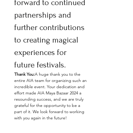
forward to continued 
partnerships and 
further contributions 
to creating magical 
experiences for 
future festivals.
Thank You:
A huge thank you to the 
entire AIA team for organizing such an 
incredible event. Your dedication and 
effort made AIA Maya Bazaar 2024 a 
resounding success, and we are truly 
grateful for the opportunity to be a 
part of it. We look forward to working 
with you again in the future!