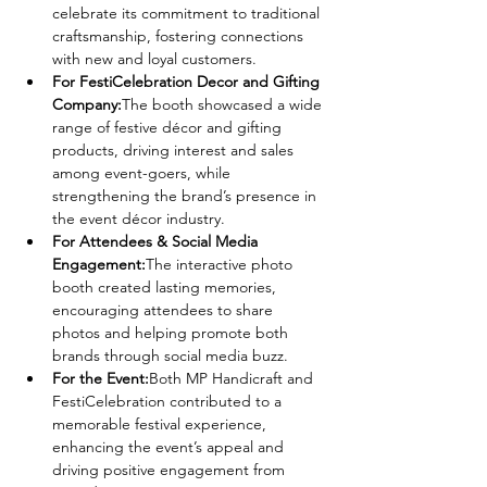
celebrate its commitment to traditional 
craftsmanship, fostering connections 
with new and loyal customers.
For FestiCelebration Decor and Gifting 
Company:
The booth showcased a wide 
range of festive décor and gifting 
products, driving interest and sales 
among event-goers, while 
strengthening the brand’s presence in 
the event décor industry.
For Attendees & Social Media 
Engagement:
The interactive photo 
booth created lasting memories, 
encouraging attendees to share 
photos and helping promote both 
brands through social media buzz.
For the Event:
Both MP Handicraft and 
FestiCelebration contributed to a 
memorable festival experience, 
enhancing the event’s appeal and 
driving positive engagement from 