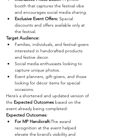
booth that captures the festival vibe 
and encourages social media sharing.
Exclusive Event Offers:
 Special 
discounts and offers available only at 
the festival.
Target Audience:
Families, individuals, and festival-goers 
interested in handcrafted products 
and festive decor.
Social media enthusiasts looking to 
capture unique photos.
Event planners, gift-givers, and those 
looking for décor items for special 
occasions.
Here’s a shortened and updated version of 
the 
Expected Outcomes
 based on the 
event already being completed:
Expected Outcomes:
For MP Handicraft:
The award 
recognition at the event helped 
elevate the brand’s visibility and 