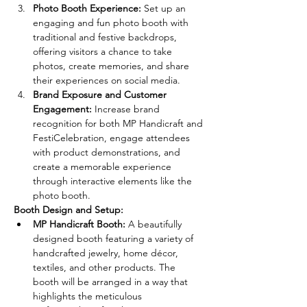
Photo Booth Experience:
 Set up an 
engaging and fun photo booth with 
traditional and festive backdrops, 
offering visitors a chance to take 
photos, create memories, and share 
their experiences on social media.
Brand Exposure and Customer 
Engagement:
 Increase brand 
recognition for both MP Handicraft and 
FestiCelebration, engage attendees 
with product demonstrations, and 
create a memorable experience 
through interactive elements like the 
photo booth.
Booth Design and Setup:
MP Handicraft Booth:
 A beautifully 
designed booth featuring a variety of 
handcrafted jewelry, home décor, 
textiles, and other products. The 
booth will be arranged in a way that 
highlights the meticulous 