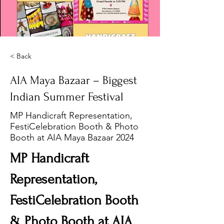
< Back
AIA Maya Bazaar – Biggest
Indian Summer Festival
MP Handicraft Representation,
FestiCelebration Booth & Photo
Booth at AIA Maya Bazaar 2024
MP Handicraft 
Representation, 
FestiCelebration Booth 
& Photo Booth at AIA 