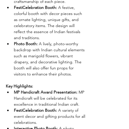
craftsmanship of each piece.
FestiCelebration Booth:
 A festive, 
colorful booth with decor pieces such 
as ornate lighting, unique gifts, and 
celebratory items. The design will 
reflect the essence of Indian festivals 
and traditions.
Photo Booth:
 A lively, photo-worthy 
backdrop with Indian cultural elements 
such as marigold flowers, vibrant 
drapery, and decorative lighting. The 
booth will also offer fun props for 
visitors to enhance their photos.
Key Highlights:
MP Handicraft Award Presentation:
 MP 
Handicraft will be celebrated for its 
excellence in traditional Indian craft.
FestiCelebration Booth:
 A variety of 
event decor and gifting products for all 
celebrations.
Interactive Photo Booth:
 A photo 