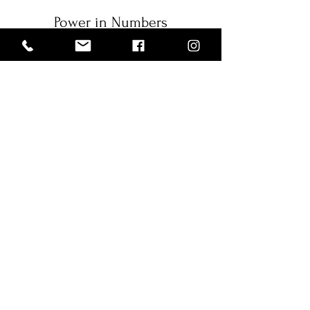
Power in Numbers
1
Programs
1