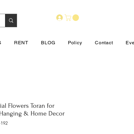
S
RENT
BLOG
Policy
Contact
Eve
cial Flowers Toran for
Hanging & Home Decor
-192