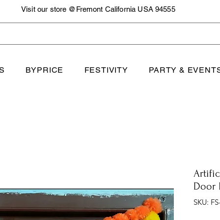
Visit our store @Fremont California USA 94555
S
BYPRICE
FESTIVITY
PARTY & EVENT
Artifi
Door 
SKU: FS