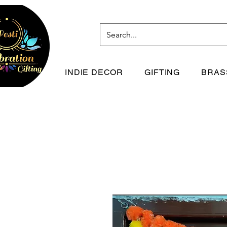
INDIE DECOR
GIFTING
BRAS