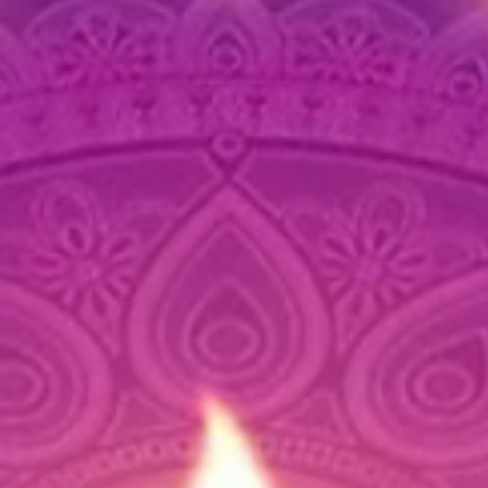
and l
Care Ins
Wipe 
maint
Store
use t
Avoi
maint
and 
If you h
further 
We’re ha
about t