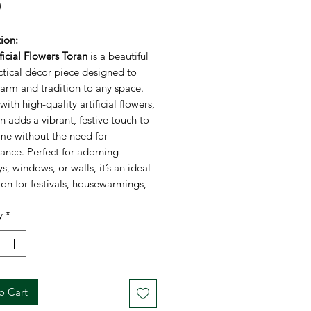
Price
0
ion:
ificial Flowers Toran
is a beautiful
ctical décor piece designed to
arm and tradition to any space.
with high-quality artificial flowers,
an adds a vibrant, festive touch to
me without the need for
ance. Perfect for adorning
, windows, or walls, it’s an ideal
on for festivals, housewarmings,
ultural celebrations. This toran
y
*
s elegance with durability,
 it remains a stunning part of your
r years to come.
ations:
d:
FestiCelebration
o Cart
ial:
Artificial flowers, fabric, and