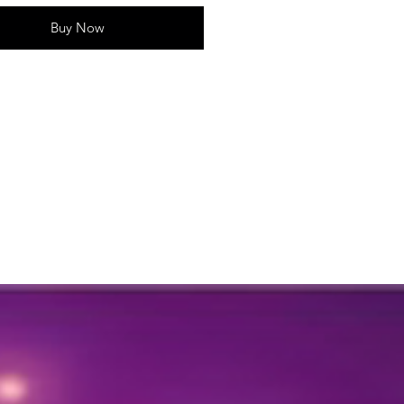
rative elements
Approx. 41 * 20
Buy Now
ur:
Vibrant, multi-colored floral
gn
Quantity:
1 Toran
tures:
gn:
Features a vibrant
gement of artificial flowers,
ing a traditional and festive look.
tile Use:
Can be hung on doors,
ws, or walls, making it perfect for
rent spaces.
tenance-Free:
Unlike real flowers,
toran requires no upkeep and
ains its beauty all year round.
sions:
Ideal for festivals,
ings, housewarmings, or any
ral or festive event.
Idea:
A thoughtful and traditional
for those who appreciate beautiful