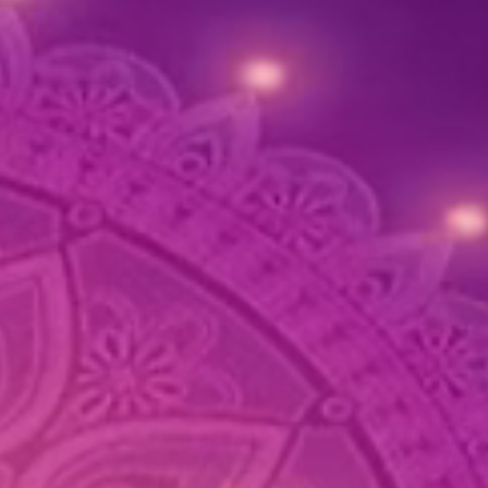
asting décor.
tructions:
with a soft cloth to clean and
ain the flowers.
 in a cool, dry place when not in
o preserve the colors and design.
d exposure to moisture to
ain the integrity of the flowers
beads.
ave any questions or require
assistance, feel free to contact us.
ppy to help with any inquiries
he products or shipping!