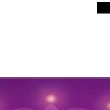
deco
Size:
Colo
desi
Net 
Key Fea
Desi
arran
creat
Versa
windo
diffe
Main
this 
maint
Occa
wedd
cultu
Gift 
gift 