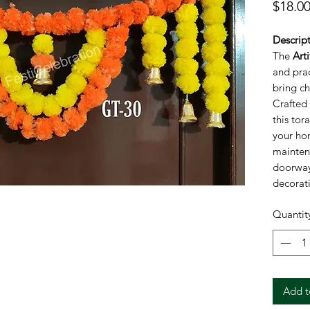
$18.0
Descript
The
Art
and pra
bring ch
Crafted 
this tor
your ho
mainten
doorways
decorati
or any c
Quantit
combine
ensuring
décor fo
Specific
Bran
Add t
Mater