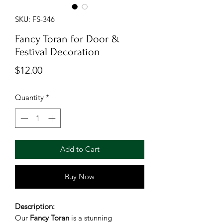
SKU: FS-346
Fancy Toran for Door &
Festival Decoration
Price
$12.00
Quantity
*
Add to Cart
Buy Now
Description:
Our
Fancy Toran
is a stunning