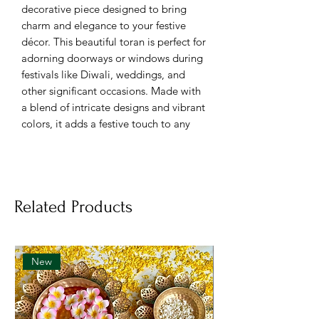
decorative piece designed to bring
charm and elegance to your festive
décor. This beautiful toran is perfect for
adorning doorways or windows during
festivals like Diwali, weddings, and
other significant occasions. Made with
a blend of intricate designs and vibrant
colors, it adds a festive touch to any
home.
Specifications:
Brand: FestiCelebration
Related Products
Material: Durable
Color: Colorful
Net Quantity: 1 Count
New
Key Features:
Material
: High-quality fabric with
decorative embellishments.