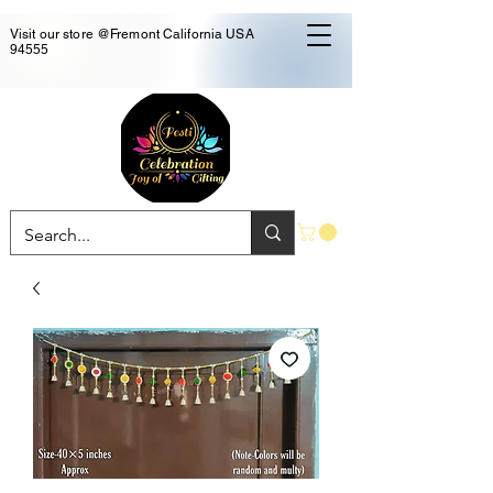
Visit our store @Fremont California USA
94555