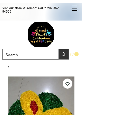
Visit our store @Fremont California USA
94555