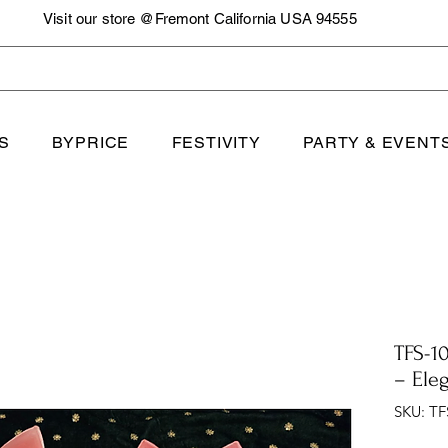
Visit our store @Fremont California USA 94555
S
BYPRICE
FESTIVITY
PARTY & EVENT
TFS-10
– Ele
SKU: TF