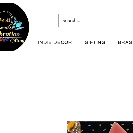
INDIE DECOR
GIFTING
BRAS