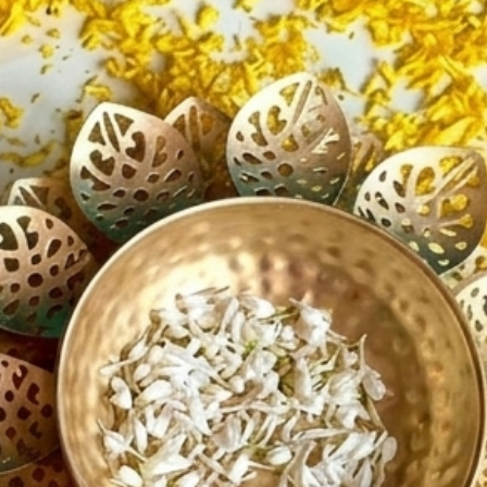
ave any questions or require
assistance, feel free to contact us.
ppy to help with any inquiries
he product or shipping!