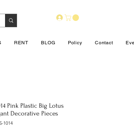
S
RENT
BLOG
Policy
Contact
Eve
14 Pink Plastic Big Lotus
gant Decorative Pieces
S-1014