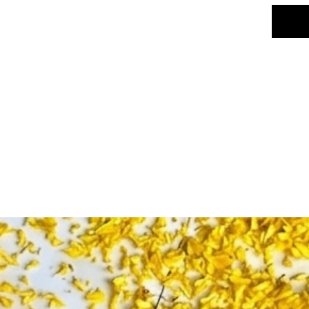
Color: P
Number 
Usage: 
festival
Design: 
intricat
Key Fea
✅ Vibra
beauty &
decor, 
Made of 
use✅ Li
temples
religiou
decor