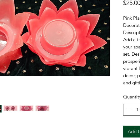
$25.0
Pink Pla
Decorati
Descript
Add a to
your spa
set. Des
prosperi
vibrant 
decor, p
and gift
ensures 
Quantit
an elega
Specific
Brand: 
Material
Add t