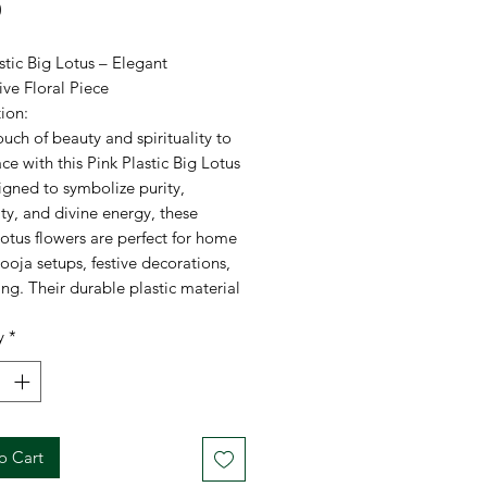
Price
0
stic Big Lotus – Elegant
ve Floral Piece
ion:
uch of beauty and spirituality to
ce with this Pink Plastic Big Lotus
igned to symbolize purity,
ty, and divine energy, these
lotus flowers are perfect for home
ooja setups, festive decorations,
ing. Their durable plastic material
long-lasting use while maintaining
y
*
nt and lifelike appearance.
ations:
FestiCelebration
: High-quality plastic
o Cart