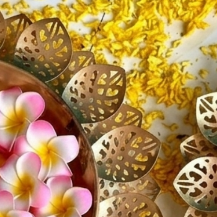
If you h
further 
We're ha
about t