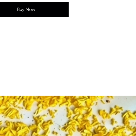
ink
Buy Now
of Items - 1
Home decor, pooja arrangements,
 decorations
Realistic big lotus shape with
e petal details
tures:
nt pink lotus design symbolizes
 spirituality✅ Perfect for pooja
festive arrangements & gifting✅
durable plastic for long-lasting
ghtweight and easy to place in
 or home spaces✅ Ideal for
s ceremonies, weddings & festive