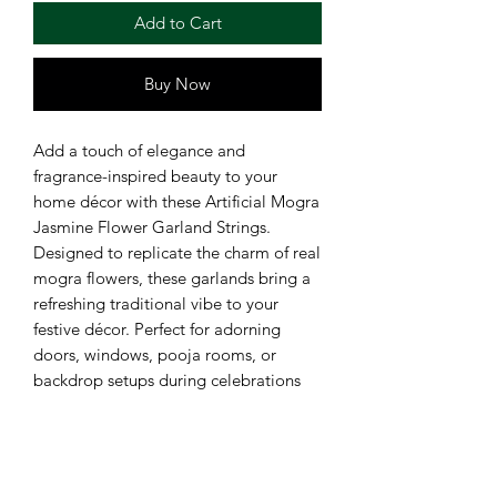
Add to Cart
Buy Now
Add a touch of elegance and
fragrance-inspired beauty to your
home décor with these Artificial Mogra
Jasmine Flower Garland Strings.
Designed to replicate the charm of real
mogra flowers, these garlands bring a
refreshing traditional vibe to your
festive décor. Perfect for adorning
doors, windows, pooja rooms, or
backdrop setups during celebrations
and ceremonies. Crafted with high-
quality polyester and plastic materials,
these garlands are lightweight,
reusable, and easy to hang for quick