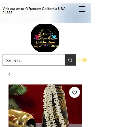
Visit our store @Fremont California USA
94555