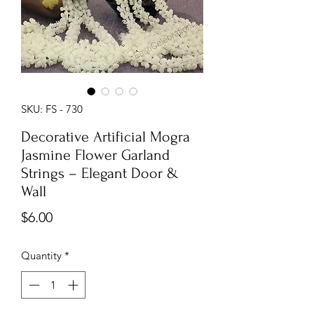
SKU: FS - 730
Decorative Artificial Mogra
Jasmine Flower Garland
Strings – Elegant Door &
Wall
Price
$6.00
Quantity
*