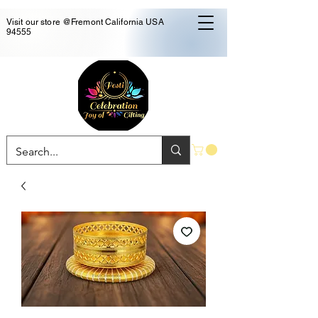
Visit our store @Fremont California USA
94555