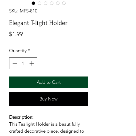
SKU: MFS-810
Elegant T-light Holder
Price
$1.99
Quantity
*
Add to Cart
Buy Now
Description:
This Tealight Holder is a beautifully
crafted decorative piece, designed to