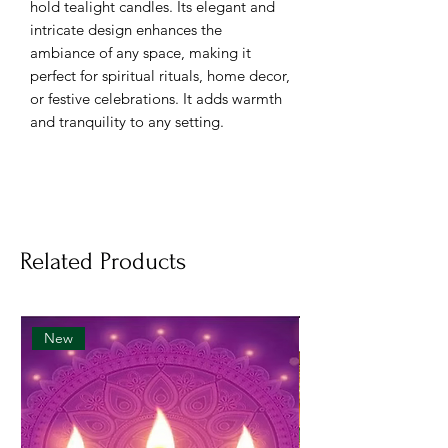
hold tealight candles. Its elegant and
intricate design enhances the
ambiance of any space, making it
perfect for spiritual rituals, home decor,
or festive celebrations. It adds warmth
and tranquility to any setting.
Key Features:
Premium Quality:
Made from
durable materials like metal or
brass, ensuring long-lasting use.
Related Products
Elegant Design:
Intricate
craftsmanship adds a decorative
touch to your home.
Perfect for Rituals:
Ideal for pooja,
New
festivals, and special occasions.
Versatile:
Can be used indoors or
outdoors.
Safe & Stable:
Designed to securely
hold tealight candles.