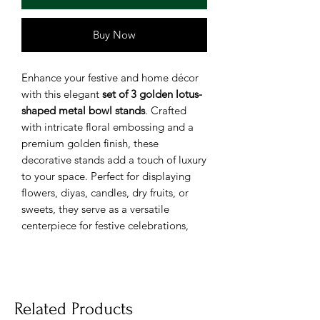
Buy Now
Enhance your festive and home décor
with this elegant
set of 3 golden lotus-
shaped metal bowl stands
. Crafted
with intricate floral embossing and a
premium golden finish, these
decorative stands add a touch of luxury
to your space. Perfect for displaying
flowers, diyas, candles, dry fruits, or
sweets, they serve as a versatile
centerpiece for festive celebrations,
weddings, or home decoration.
Design:
Elegant lotus-shaped bowls
with intricate floral detailing.
Related Products
Material:
High-quality, durable