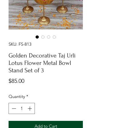
SKU: FS-813
Golden Decorative Taj Urli
Lotus Flower Metal Bowl
Stand Set of 3
Price
$85.00
Quantity
*
Add to Cart