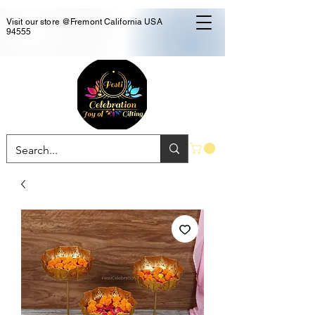
Visit our store @Fremont California USA
94555