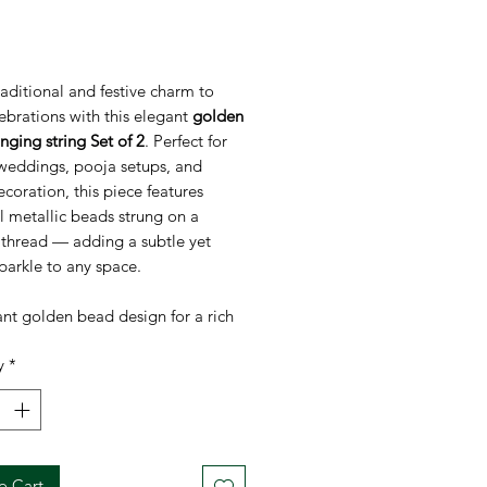
rice
aditional and festive charm to
ebrations with this elegant
golden
ging string Set of 2
. Perfect for
 weddings, pooja setups, and
oration, this piece features
l metallic beads strung on a
 thread — adding a subtle yet
sparkle to any space.
nt golden bead design for a rich
ive look
y
*
weight & easy to hang on walls,
pooja areas, or backdrops
 for Diwali, Varalakshmi Vratam,
s, and other festivals
ble & durable – use year after
o Cart