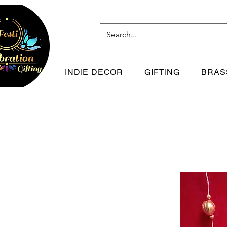
INDIE DECOR
GIFTING
BRAS