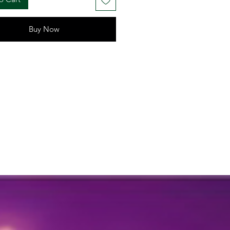
 your celebrations
: Approx. 3 to 4 feet (adjustable
hanging)
Buy Now
uch of tradition and elegance to
tive setup