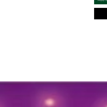
year for
🔸Length
as per 
Add a to
your fes