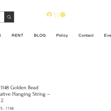
S
RENT
BLOG
Policy
Contact
Eve
 1148 Golden Bead
ative Hanging String –
 2
S - 1148