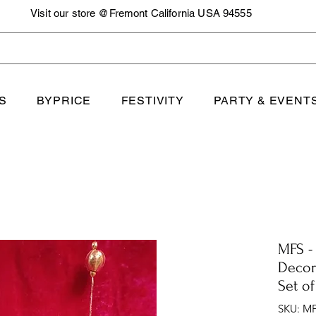
Visit our store @Fremont California USA 94555
S
BYPRICE
FESTIVITY
PARTY & EVENT
MFS -
Decor
Set of
SKU: MF