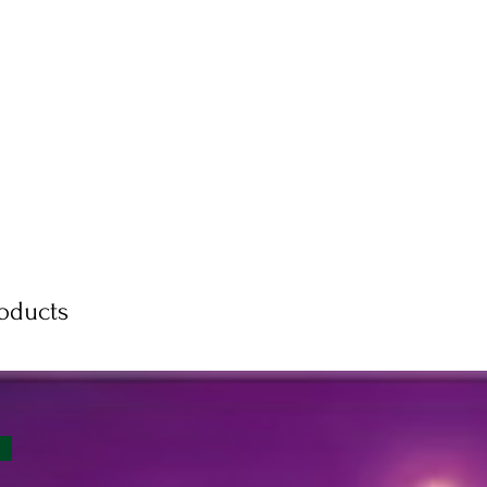
roducts