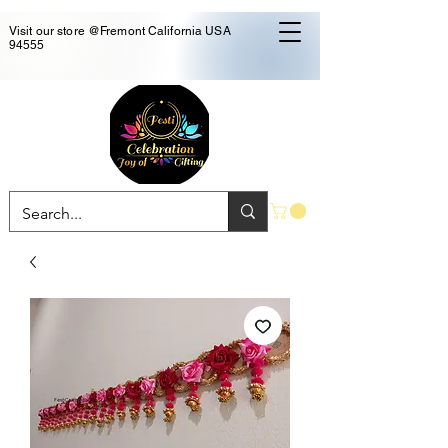
Visit our store @Fremont California USA
94555