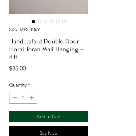
SKU: MFS-1069
Handcrafted Double Door
Floral Toran Wall Hanging –
4 ft
Price
$35.00
Quantity
*
Add to Cart
Buy Now