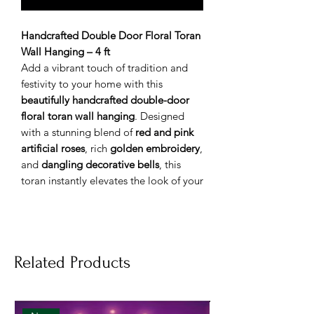
Handcrafted Double Door Floral Toran
Wall Hanging – 4 ft
Add a vibrant touch of tradition and
festivity to your home with this
beautifully handcrafted double-door
floral toran wall hanging
. Designed
with a stunning blend of
red and pink
artificial roses
, rich
golden embroidery
,
and
dangling decorative bells
, this
toran instantly elevates the look of your
entrance, pooja room, or festive décor.
Perfect for
Diwali, Navratri, weddings,
housewarming ceremonies, and other
celebrations
, this elegant toran brings
Related Products
warmth, positivity, and cultural charm
to any space. Crafted using
durable yet
lightweight materials
, it is easy to
hang, remove, and reuse year after