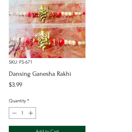
SKU: FS-671
Dansing Ganesha Rakhi
Price
$3.99
Quantity
*
Add to Cart