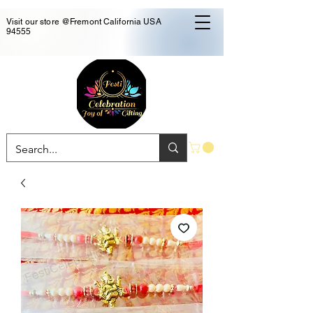
Visit our store @Fremont California USA
94555