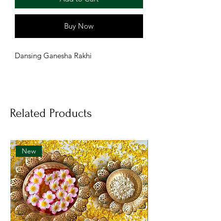
Buy Now
Dansing Ganesha Rakhi
Related Products
New