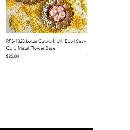
RFS-1328 Lotus Cutwork Urli Bowl Set –
RFS-1327 Sunflower/L
Gold Metal Flower Base
Bowl For Home Dec
Price
Price
$25.00
$5.00