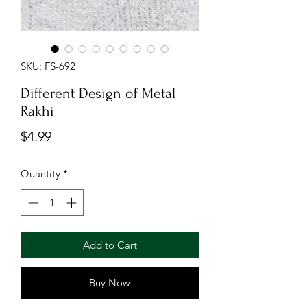
SKU: FS-692
Different Design of Metal
Rakhi
Price
$4.99
Quantity
*
Add to Cart
Buy Now