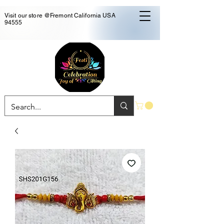
Visit our store @Fremont California USA
94555