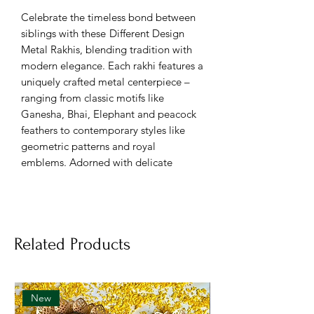
Celebrate the timeless bond between
siblings with these
Different Design
Metal Rakhis, blending tradition with
modern elegance. Each rakhi features a
uniquely crafted metal centerpiece –
ranging from classic motifs like
Ganesha, Bhai, Elephant and peacock
feathers to contemporary styles like
geometric patterns and royal
emblems. Adorned with delicate
beads, pearls, and vibrant threads,
these rakhis offer durability along with
eye-catching aesthetics.
Related Products
🪙 Assorted metal rakhi designs –
traditional & modern
✨ Features motifs like Ganesha,
Bhai, Elephant and peacock feathers
New
🎨 Embellished with colorful threads