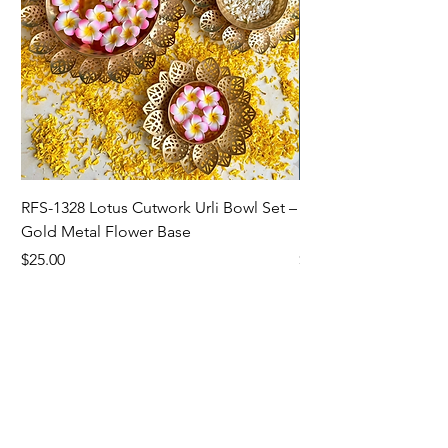
RFS-1328 Lotus Cutwork Urli Bowl Set –
RFS-1327 Sunflower/L
Gold Metal Flower Base
Bowl For Home Dec
Price
Price
$25.00
$5.00