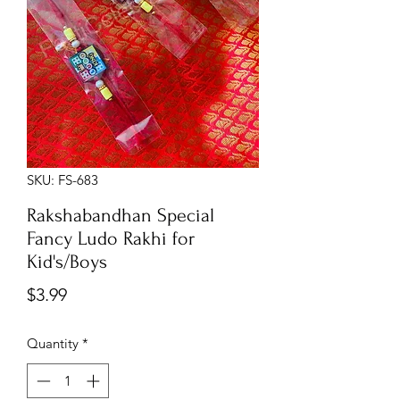
SKU: FS-683
Rakshabandhan Special
Fancy Ludo Rakhi for
Kid's/Boys
Price
$3.99
Quantity
*