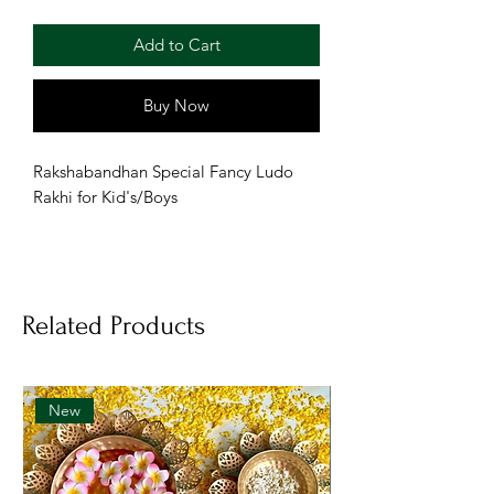
Add to Cart
Buy Now
Rakshabandhan Special Fancy Ludo
Rakhi for Kid's/Boys
Related Products
New