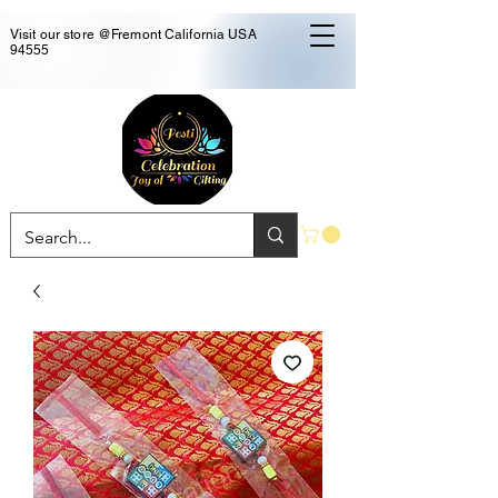
Visit our store @Fremont California USA
94555