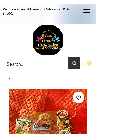
Visit our store @Fremont California USA
94555