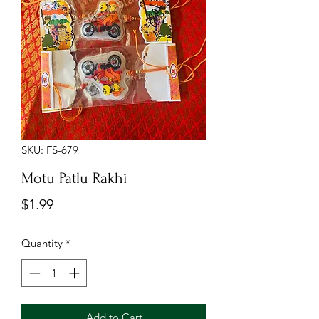
SKU: FS-679
Motu Patlu Rakhi
Price
$1.99
Quantity
*
Add to Cart