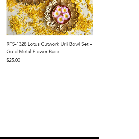
RFS-1328 Lotus Cutwork Urli Bowl Set –
RFS-1327 Sunflower/L
Gold Metal Flower Base
Bowl For Home Dec
Price
Price
$25.00
$5.00