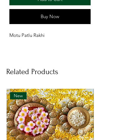
Buy Now
Motu Patlu Rakhi
Related Products
New